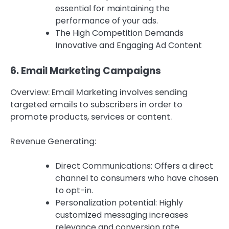
essential for maintaining the
performance of your ads.
The High Competition Demands
Innovative and Engaging Ad Content
6.
Email Marketing Campaigns
Overview: Email Marketing involves sending
targeted emails to subscribers in order to
promote products, services or content.
Revenue Generating:
Direct Communications: Offers a direct
channel to consumers who have chosen
to opt-in.
Personalization potential: Highly
customized messaging increases
relevance and conversion rate.