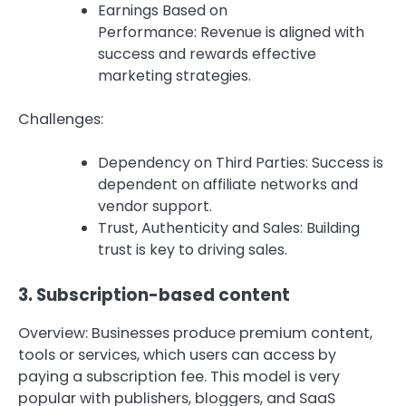
Earnings Based on
Performance: Revenue is aligned with
success and rewards effective
marketing strategies.
Challenges:
Dependency on Third Parties: Success is
dependent on affiliate networks and
vendor support.
Trust, Authenticity and Sales: Building
trust is key to driving sales.
3.
Subscription-based content
Overview: Businesses produce premium content,
tools or services, which users can access by
paying a subscription fee.
This model is very
popular with publishers, bloggers, and SaaS