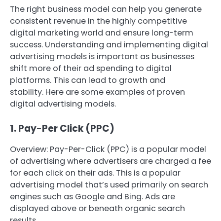
The right business model can help you generate
consistent revenue in the highly competitive
digital marketing world and ensure long-term
success.
Understanding and implementing digital
advertising models is important as businesses
shift more of their ad spending to digital
platforms. This can lead to growth and
stability.
Here are some examples of proven
digital advertising models.
1.
Pay-Per Click (PPC)
Overview: Pay-Per-Click (PPC) is a popular model
of advertising where advertisers are charged a fee
for each click on their ads.
This is a popular
advertising model that’s used primarily on search
engines such as Google and Bing. Ads are
displayed above or beneath organic search
results.