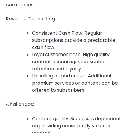
companies.
Revenue Generating
Consistent Cash Flow: Regular
subscriptions provide a predictable
cash flow.
Loyal customer base: High quality
content encourages subscriber
retention and loyalty.
Upselling opportunities: Additional
premium services or content can be
offered to subscribers.
Challenges:
Content quality: Success is dependent
on providing consistently valuable
content.