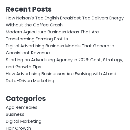
Recent Posts
How Nelson’s Tea English Breakfast Tea Delivers Energy
Without the Coffee Crash
Modern Agriculture Business Ideas That Are
Transforming Farming Profits
Digital Advertising Business Models That Generate
Consistent Revenue
Starting an Advertising Agency in 2026: Cost, Strategy,
and Growth Tips
How Advertising Businesses Are Evolving with AI and
Data-Driven Marketing
Categories
Aga Remedies
Business
Digital Marketing
Hair Growth