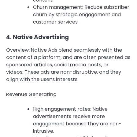
Churn management: Reduce subscriber
churn by strategic engagement and
customer services.
4.
Native Advertising
Overview: Native Ads blend seamlessly with the
content of a platform, and are often presented as
sponsored articles, social media posts, or
videos.
These ads are non-disruptive, and they
align with the user’s interests.
Revenue Generating
High engagement rates: Native
advertisements receive more
engagement because they are non-
intrusive.