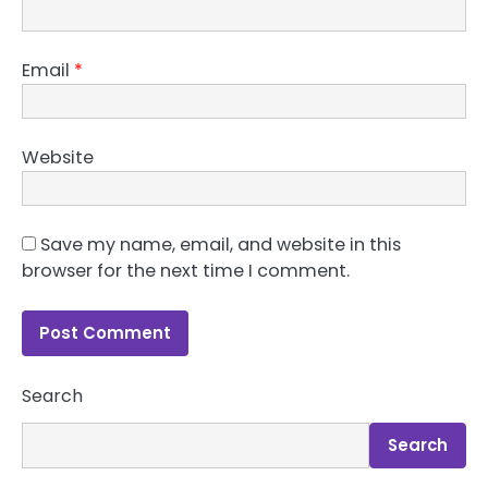
Email
*
Website
Save my name, email, and website in this
browser for the next time I comment.
Search
Search