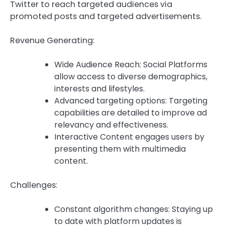
Twitter to reach targeted audiences via
promoted posts and targeted advertisements.
Revenue Generating:
Wide Audience Reach: Social Platforms
allow access to diverse demographics,
interests and lifestyles.
Advanced targeting options: Targeting
capabilities are detailed to improve ad
relevancy and effectiveness.
Interactive Content engages users by
presenting them with multimedia
content.
Challenges:
Constant algorithm changes: Staying up
to date with platform updates is