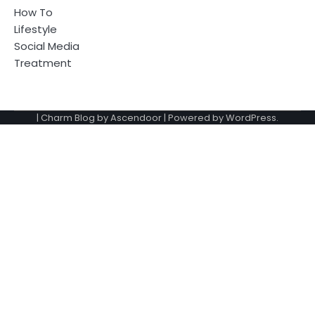
How To
Lifestyle
Social Media
Treatment
| Charm Blog by
Ascendoor
| Powered by
WordPress
.