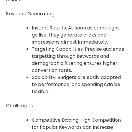
Revenue Generating
Instant Results: As soon as campaigns
go live, they generate clicks and
impressions almost immediately.
Targeting Capabilities: Precise audience
targetting through keywords and
demographic filtering ensures higher
conversion rates.
Scalability: Budgets are easily adapted
to performance, and spending can be
flexible.
Challenges:
Competitive Bidding: High Competition
for Popular Keywords can Increase