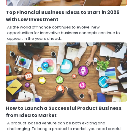
Top Financial Business Ideas to Start in 2026
with Low Investment
As the world of finance continues to evolve, new
opportunities for innovative business concepts continue to
appear. In the years ahead,…
How to Launch a Successful Product Business
from Idea to Market
A product-based venture can be both exciting and
challenging. To bring a product to market, you need careful