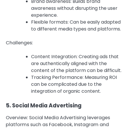
Brand awareness: Builds brand
awareness without disrupting the user
experience.
Flexible formats: Can be easily adapted
to different media types and platforms.
Challenges:
Content Integration: Creating ads that
are authentically aligned with the
content of the platform can be difficult.
Tracking Performance: Measuring ROI
can be complicated due to the
integration of organic content.
5.
Social Media Advertising
Overview: Social Media Advertising leverages
platforms such as Facebook, Instagram and