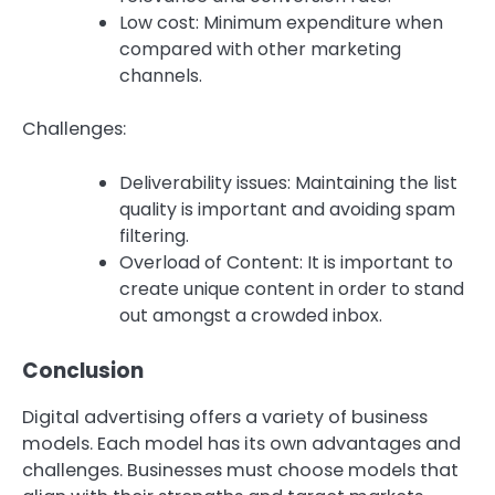
Low cost: Minimum expenditure when
compared with other marketing
channels.
Challenges:
Deliverability issues: Maintaining the list
quality is important and avoiding spam
filtering.
Overload of Content: It is important to
create unique content in order to stand
out amongst a crowded inbox.
Conclusion
Digital advertising offers a variety of business
models. Each model has its own advantages and
challenges.
Businesses must choose models that