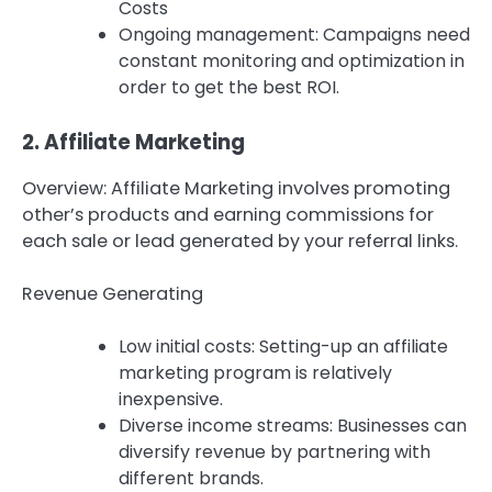
Costs
Ongoing management: Campaigns need
constant monitoring and optimization in
order to get the best ROI.
2.
Affiliate Marketing
Overview: Affiliate Marketing involves promoting
other’s products and earning commissions for
each sale or lead generated by your referral links.
Revenue Generating
Low initial costs: Setting-up an affiliate
marketing program is relatively
inexpensive.
Diverse income streams: Businesses can
diversify revenue by partnering with
different brands.