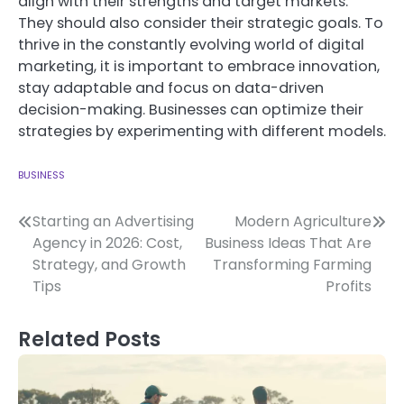
align with their strengths and target markets.
They should also consider their strategic goals.
To
thrive in the constantly evolving world of digital
marketing, it is important to embrace innovation,
stay adaptable and focus on data-driven
decision-making.
Businesses can optimize their
strategies by experimenting with different models.
BUSINESS
Post
Starting an Advertising
Modern Agriculture
Agency in 2026: Cost,
Business Ideas That Are
navigation
Strategy, and Growth
Transforming Farming
Tips
Profits
Related Posts