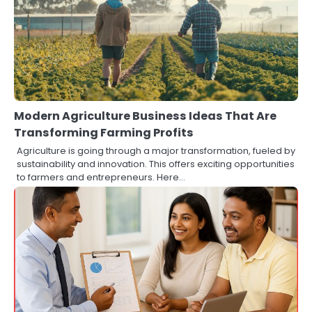
Modern Agriculture Business Ideas That Are
Transforming Farming Profits
Agriculture is going through a major transformation, fueled by
sustainability and innovation. This offers exciting opportunities
to farmers and entrepreneurs. Here…