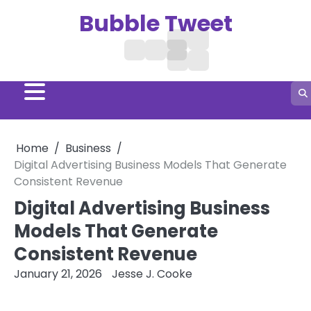
Skip
Bubble Tweet
to
content
Digital
Treatment
Business
Home
Hair
Marketing
Social
Aga
Growth
Media
Remedies
Home
Business
Digital Advertising Business Models That Generate
Consistent Revenue
Digital Advertising Business
Models That Generate
Consistent Revenue
January 21, 2026
Jesse J. Cooke