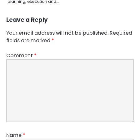
planning, execution and…
Leave a Reply
Your email address will not be published.
Required
fields are marked
*
Comment
*
Name
*