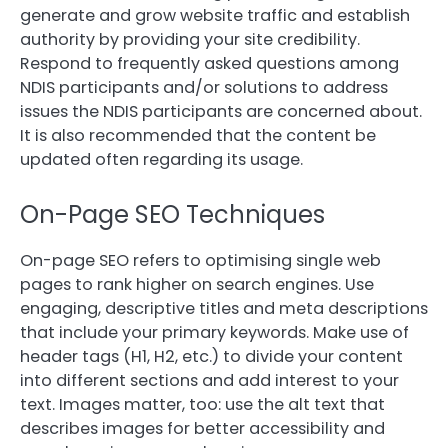
generate and grow website traffic and establish
authority by providing your site credibility.
Respond to frequently asked questions among
NDIS participants and/or solutions to address
issues the NDIS participants are concerned about.
It is also recommended that the content be
updated often regarding its usage.
On-Page SEO Techniques
On-page SEO refers to optimising single web
pages to rank higher on search engines. Use
engaging, descriptive titles and meta descriptions
that include your primary keywords. Make use of
header tags (H1, H2, etc.) to divide your content
into different sections and add interest to your
text. Images matter, too: use the alt text that
describes images for better accessibility and