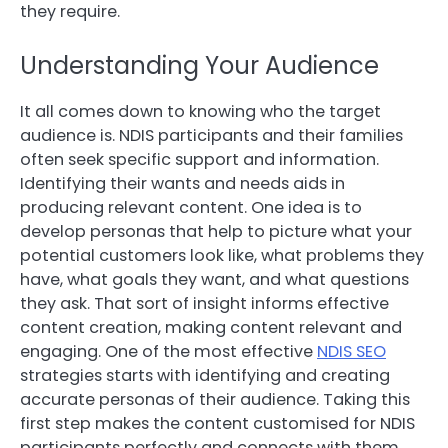
they require.
Understanding Your Audience
It all comes down to knowing who the target
audience is. NDIS participants and their families
often seek specific support and information.
Identifying their wants and needs aids in
producing relevant content. One idea is to
develop personas that help to picture what your
potential customers look like, what problems they
have, what goals they want, and what questions
they ask. That sort of insight informs effective
content creation, making content relevant and
engaging. One of the most effective
NDIS SEO
strategies starts with identifying and creating
accurate personas of their audience. Taking this
first step makes the content customised for NDIS
participants perfectly and connects with them.