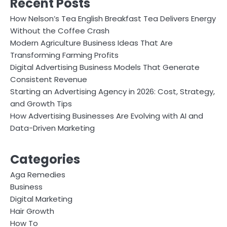
Recent Posts
How Nelson’s Tea English Breakfast Tea Delivers Energy
Without the Coffee Crash
Modern Agriculture Business Ideas That Are
Transforming Farming Profits
Digital Advertising Business Models That Generate
Consistent Revenue
Starting an Advertising Agency in 2026: Cost, Strategy,
and Growth Tips
How Advertising Businesses Are Evolving with AI and
Data-Driven Marketing
Categories
Aga Remedies
Business
Digital Marketing
Hair Growth
How To