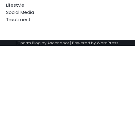
Lifestyle
Social Media
Treatment
| Charm Blog by
Ascendoor
| Powered by
WordPress
.