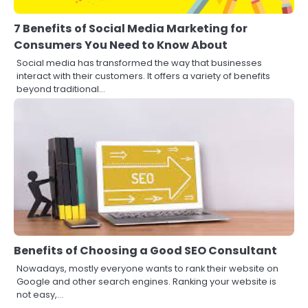
7 Benefits of Social Media Marketing for
Consumers You Need to Know About
Social media has transformed the way that businesses
interact with their customers. It offers a variety of benefits
beyond traditional…
Benefits of Choosing a Good SEO Consultant
Nowadays, mostly everyone wants to rank their website on
Google and other search engines. Ranking your website is
not easy,…