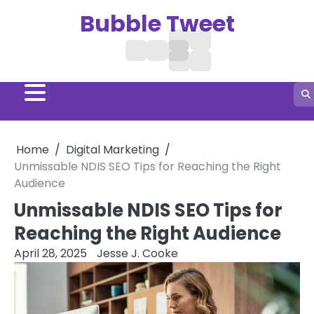
Skip
Bubble Tweet
to
content
Digital
Treatment
Business
Home
Hair
Marketing
Social
Aga
Growth
Media
Remedies
Home
Digital Marketing
Unmissable NDIS SEO Tips for Reaching the Right
Audience
Unmissable NDIS SEO Tips for
Reaching the Right Audience
April 28, 2025
Jesse J. Cooke