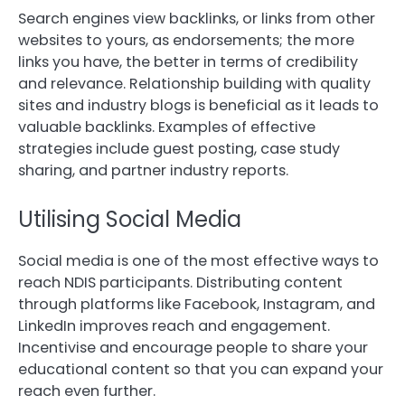
Search engines view backlinks, or links from other
websites to yours, as endorsements; the more
links you have, the better in terms of credibility
and relevance. Relationship building with quality
sites and industry blogs is beneficial as it leads to
valuable backlinks. Examples of effective
strategies include guest posting, case study
sharing, and partner industry reports.
Utilising Social Media
Social media is one of the most effective ways to
reach NDIS participants. Distributing content
through platforms like Facebook, Instagram, and
LinkedIn improves reach and engagement.
Incentivise and encourage people to share your
educational content so that you can expand your
reach even further.