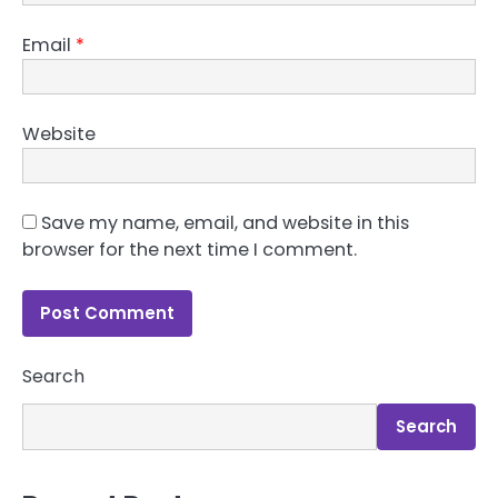
Email
*
Website
Save my name, email, and website in this
browser for the next time I comment.
Search
Search