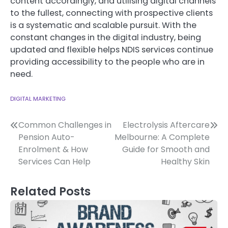
content accordingly, and utilising digital channels
to the fullest, connecting with prospective clients
is a systematic and scalable pursuit. With the
constant changes in the digital industry, being
updated and flexible helps NDIS services continue
providing accessibility to the people who are in
need.
DIGITAL MARKETING
Post
Common Challenges in
Electrolysis Aftercare
Pension Auto-
Melbourne: A Complete
navigation
Enrolment & How
Guide for Smooth and
Services Can Help
Healthy Skin
Related Posts