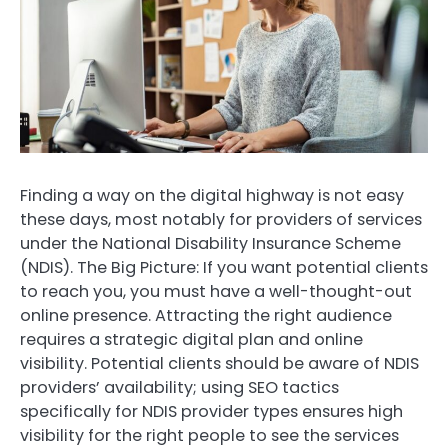
Finding a way on the digital highway is not easy
these days, most notably for providers of services
under the National Disability Insurance Scheme
(NDIS). The Big Picture: If you want potential clients
to reach you, you must have a well-thought-out
online presence. Attracting the right audience
requires a strategic digital plan and online
visibility. Potential clients should be aware of NDIS
providers’ availability; using SEO tactics
specifically for NDIS provider types ensures high
visibility for the right people to see the services