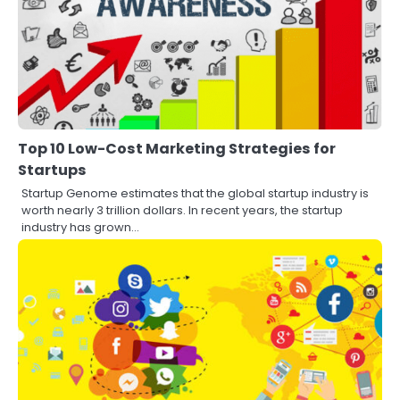
Top 10 Low-Cost Marketing Strategies for
Startups
Startup Genome estimates that the global startup industry is
worth nearly 3 trillion dollars. In recent years, the startup
industry has grown…