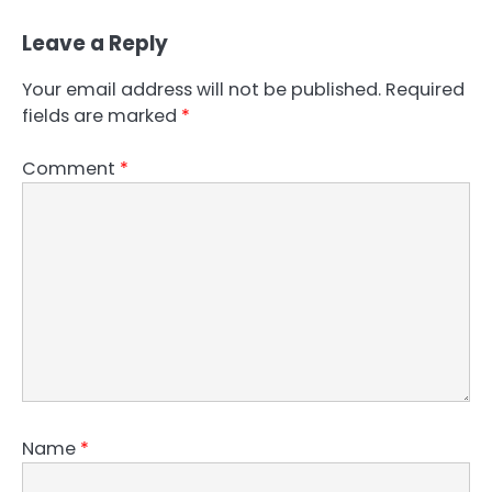
Leave a Reply
Your email address will not be published.
Required
fields are marked
*
Comment
*
Name
*