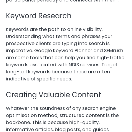
Keyword Research
Keywords are the path to online visibility.
Understanding what terms and phrases your
prospective clients are typing into search is
imperative. Google Keyword Planner and SEMrush
are some tools that can help you find high-traffic
keywords associated with NDIS services. Target
long-tail keywords because these are often
indicative of specific needs.
Creating Valuable Content
Whatever the soundness of any search engine
optimisation method, structured content is the
backbone. This is because high-quality,
informative articles, blog posts, and guides