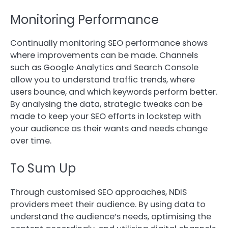
Monitoring Performance
Continually monitoring SEO performance shows
where improvements can be made. Channels
such as Google Analytics and Search Console
allow you to understand traffic trends, where
users bounce, and which keywords perform better.
By analysing the data, strategic tweaks can be
made to keep your SEO efforts in lockstep with
your audience as their wants and needs change
over time.
To Sum Up
Through customised SEO approaches, NDIS
providers meet their audience. By using data to
understand the audience’s needs, optimising the