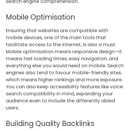
search engine comprehension.
Mobile Optimisation
Ensuring that websites are compatible with
mobile devices, one of the main tools that
facilitate access to the internet, is also a must.
Mobile optimisation means responsive design—it
means fast loading times, easy navigation, and
everything else you would need on mobile. Search
engines also tend to favour mobile-friendly sites,
which means higher rankings and more exposure.
You can also keep accessibility features like voice
search compatibility in mind, expanding your
audience even to include the differently abled
users.
Building Quality Backlinks