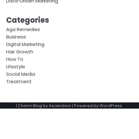
Data-Driven Marketing
Categories
Aga Remedies
Business
Digital Marketing
Hair Growth
How To
Lifestyle
Social Media
Treatment
| Charm Blog by
Ascendoor
| Powered by
WordPress
.