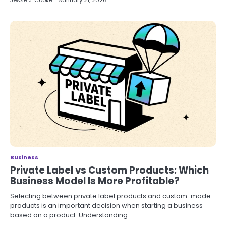
Jesse J. Cooke
January 21, 2026
Business
Private Label vs Custom Products: Which
Business Model Is More Profitable?
Selecting between private label products and custom-made
products is an important decision when starting a business
based on a product. Understanding…