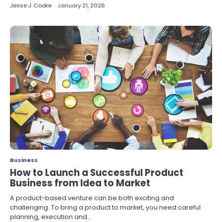
Jesse J. Cooke
January 21, 2026
Business
How to Launch a Successful Product
Business from Idea to Market
A product-based venture can be both exciting and
challenging. To bring a product to market, you need careful
planning, execution and…