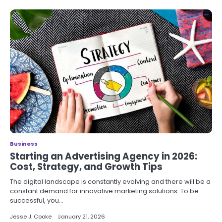
Business
Starting an Advertising Agency in 2026:
Cost, Strategy, and Growth Tips
The digital landscape is constantly evolving and there will be a
constant demand for innovative marketing solutions. To be
successful, you…
Jesse J. Cooke
January 21, 2026