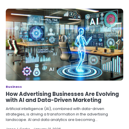
Business
How Advertising Businesses Are Evolving
with AI and Data-Driven Marketing
Artificial intelligence (AI), combined with data-driven
strategies, is driving a transformation in the advertising
landscape. AI and data analytics are becoming…