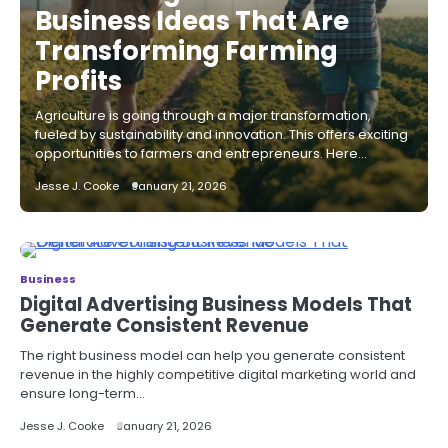
Business Ideas That Are
Transforming Farming
Profits
Agriculture is going through a major transformation,
fueled by sustainability and innovation. This offers exciting
opportunities to farmers and entrepreneurs. Here…
Jesse J. Cooke
January 21, 2026
Business
Digital Advertising Business Models That
Generate Consistent Revenue
The right business model can help you generate consistent
revenue in the highly competitive digital marketing world and
ensure long-term…
Jesse J. Cooke
January 21, 2026