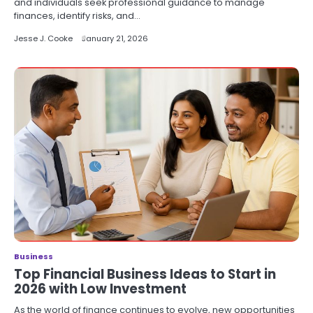
and individuals seek professional guidance to manage
finances, identify risks, and…
Jesse J. Cooke
January 21, 2026
Business
Top Financial Business Ideas to Start in
2026 with Low Investment
As the world of finance continues to evolve, new opportunities