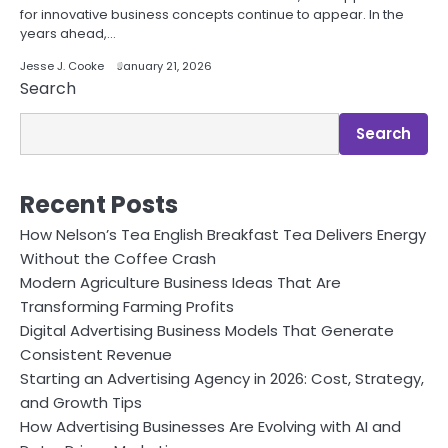
for innovative business concepts continue to appear. In the
years ahead,…
Jesse J. Cooke
January 21, 2026
Search
Search
Recent Posts
How Nelson’s Tea English Breakfast Tea Delivers Energy
Without the Coffee Crash
Modern Agriculture Business Ideas That Are
Transforming Farming Profits
Digital Advertising Business Models That Generate
Consistent Revenue
Starting an Advertising Agency in 2026: Cost, Strategy,
and Growth Tips
How Advertising Businesses Are Evolving with AI and