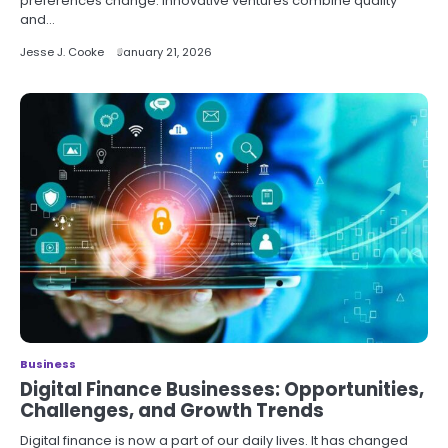
preferences change. Innovative ventures combine quality
and…
Jesse J. Cooke
January 21, 2026
Business
Digital Finance Businesses: Opportunities,
Challenges, and Growth Trends
Digital finance is now a part of our daily lives. It has changed