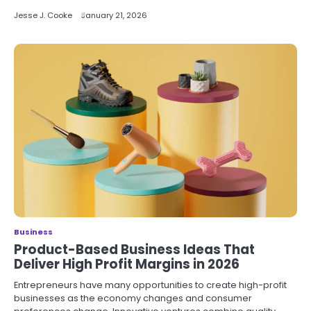
Jesse J. Cooke
January 21, 2026
Business
Product-Based Business Ideas That
Deliver High Profit Margins in 2026
Entrepreneurs have many opportunities to create high-profit
businesses as the economy changes and consumer