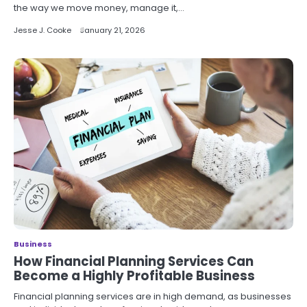
the way we move money, manage it,…
Jesse J. Cooke
January 21, 2026
Business
How Financial Planning Services Can
Become a Highly Profitable Business
Financial planning services are in high demand, as businesses